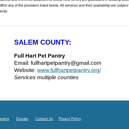
rm any of the providers listed below. All services and their availability are subject
ectly.
SALEM COUNTY:
Full Hart Pet Pantry
Email: fullhartpetpantry@gmail.com
Website:
www.fullhartpetpantry.org/
Services multiple counties
ograms
Donate
Contact Us
Privacy Policy