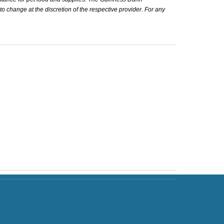
 to change at the discretion of the respective provider. For any