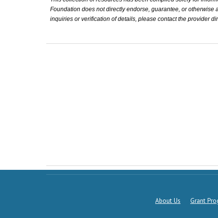
Foundation does not directly endorse, guarantee, or otherwise affi
inquiries or verification of details, please contact the provider dir
About Us
Grant Pr