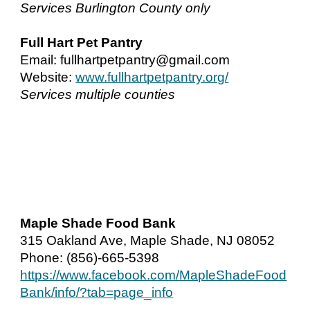
Services Burlington County only
Full Hart Pet Pantry
Email: fullhartpetpantry@gmail.com
Website:
www.fullhartpetpantry.org/
Services multiple counties
Maple Shade Food Bank
315 Oakland Ave, Maple Shade, NJ 08052
Phone: (856)-665-5398
https://www.facebook.com/MapleShadeFood
Bank/info/?tab=page_info