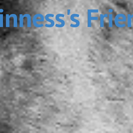
inness's Frie