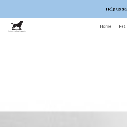
Help us sa
Sk
Home
Pet