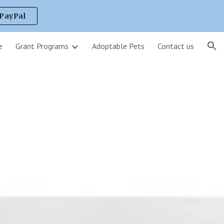
 PayPal
ion
e
Grant Programs
Adoptable Pets
Contact us