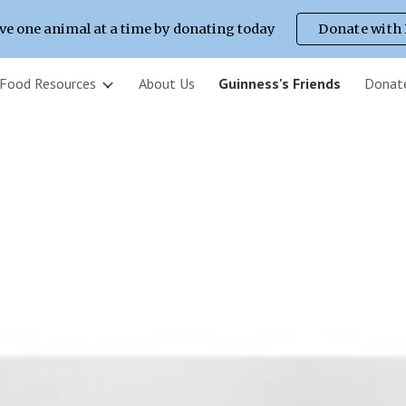
ve one animal at a time by donating today
Donate with
ip to main content
Skip to navigat
 Food Resources
About Us
Guinness's Friends
Donat