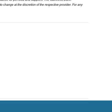
 to change at the discretion of the respective provider. For any