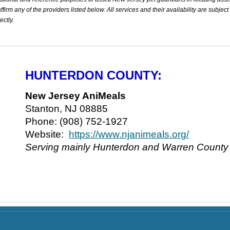
rm any of the providers listed below. All services and their availability are subject
ectly.
HUNTERDON COUNTY:
New Jersey AniMeals
Stanton, NJ 08885
Phone: (908) 752-1927
Website:
https://www.njanimeals.org/
Serving mainly Hunterdon and Warren County