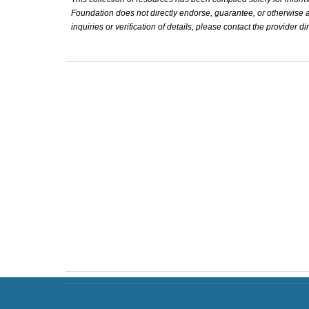
Foundation does not directly endorse, guarantee, or otherwise affi
inquiries or verification of details, please contact the provider dir