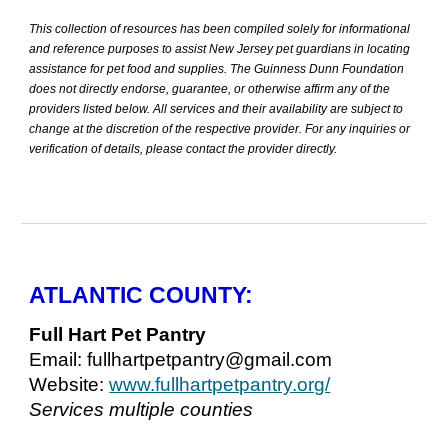
This collection of resources has been compiled solely for informational
and reference purposes to assist New Jersey pet guardians in locating
assistance for pet food and supplies. The Guinness Dunn Foundation
does not directly endorse, guarantee, or otherwise affirm any of the
providers listed below. All services and their availability are subject to
change at the discretion of the respective provider. For any inquiries or
verification of details, please contact the provider directly.
ATLANTIC COUNTY:
Full Hart Pet Pantry
Email: fullhartpetpantry@gmail.com
Website:
www.fullhartpetpantry.org/
Services multiple counties