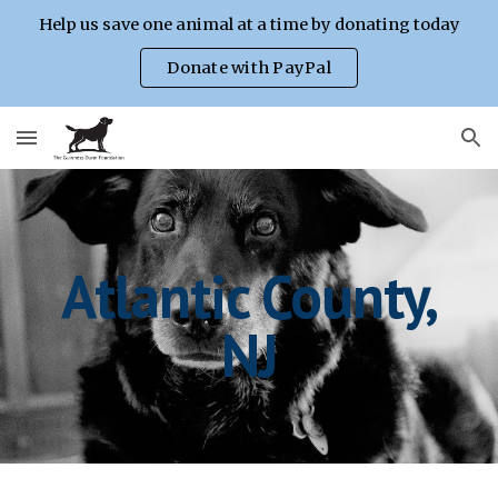
Help us save one animal at a time by donating today
Skip to main content
Skip to navigation
Donate with PayPal
Atlantic County,
NJ