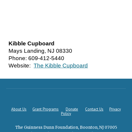
Kibble Cupboard
Mays Landing, NJ 08330
Phone: 609-412-5440
Website:
The Kibble Cupboard
About Us
Grant Programs
Donate
Contact Us
Privacy
Policy
The Guinness Dunn Foundation, Boonton, NJ 07005