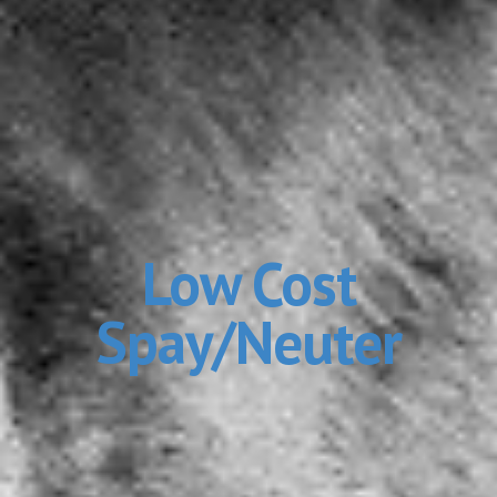
Low Cost
Spay/Neuter