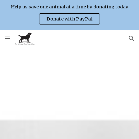
Help us save one animal at a time by donating today
Skip to main content
Skip to navigation
Donate with PayPal