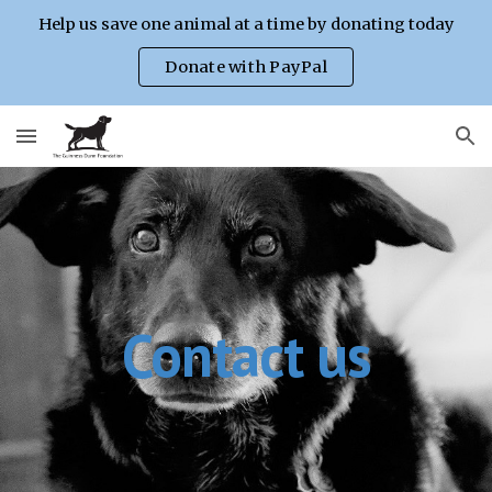
Help us save one animal at a time by donating today
Skip to main content
Skip to navigation
Donate with PayPal
Contact us