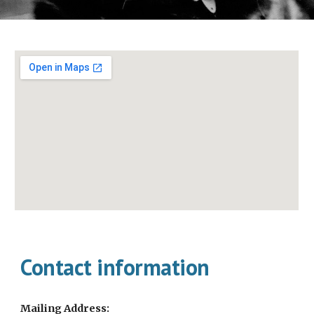
Contact information
Mailing Address: 