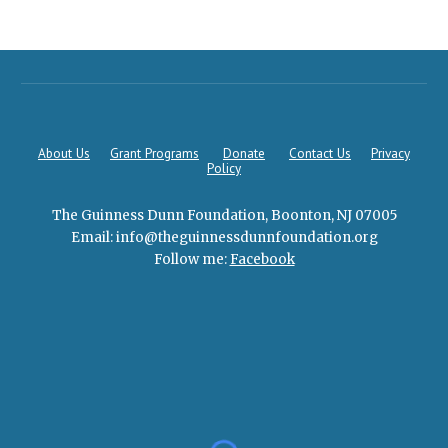
About Us
Grant Programs
Donate
Contact Us
Privacy
Policy
The Guinness Dunn Foundation, Boonton, NJ 07005
Email: info@theguin
n
essdunnfoundation.
org
Follow me:
Facebook