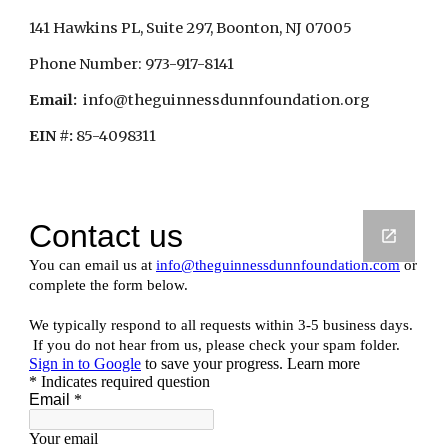
141 Hawkins PL, Suite 297, Boonton, NJ 07005
Phone Number: 973-917-8141
Email:
  info@theguinnessdunnfoundation.org
EIN #:
 85-4098311