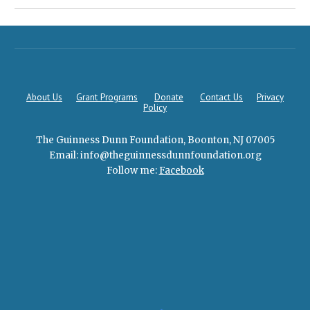
About Us
Grant Programs
Donate
Contact Us
Privacy
Policy
The Guinness Dunn Foundation, Boonton, NJ 07005
Email: info@theguin
n
essdunnfoundation.
org
Follow me:
Facebook