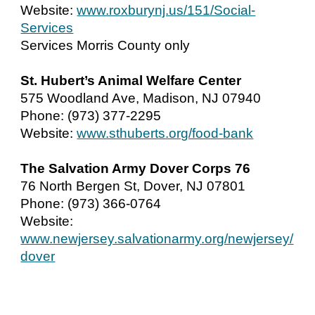
Website:
www.roxburynj.us/151/Social-
Services
Services Morris County only
St. Hubert’s Animal Welfare Center
575 Woodland Ave, Madison, NJ 07940
Phone: (973) 377-2295
Website:
www.sthuberts.org/food-bank
The Salvation Army Dover Corps 76
76 North Bergen St, Dover, NJ 07801
Phone: (973) 366-0764
Website:
www.newjersey.salvationarmy.org/newjersey/
dover