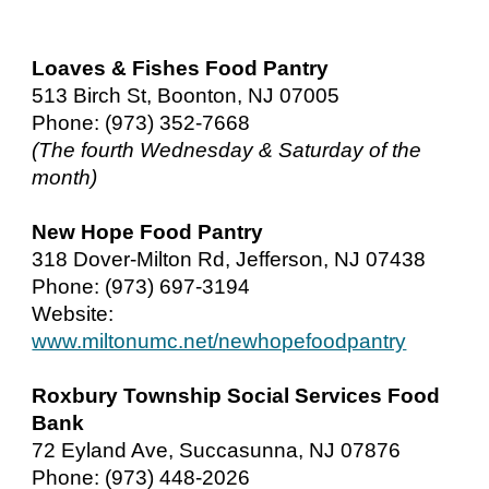
Loaves & Fishes Food Pantry
513 Birch St, Boonton, NJ 07005
Phone: (973) 352-7668
(The fourth Wednesday & Saturday of the
month)
New Hope Food Pantry
318 Dover-Milton Rd, Jefferson, NJ 07438
Phone: (973) 697-3194
Website:
www.miltonumc.net/newhopefoodpantry
Roxbury Township Social Services Food
Bank
72 Eyland Ave, Succasunna, NJ 07876
Phone: (973) 448-2026