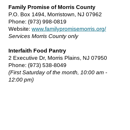
Family Promise of Morris County
P.O. Box 1494, Morristown, NJ 07962
Phone: (973) 998-0819
Website:
www.familypromisemorris.org/
Services Morris County only
Interfaith Food Pantry
2 Executive Dr, Morris Plains, NJ 07950
Phone: (973) 538-8049
(First Saturday of the month, 10:00 am -
12:00 pm)