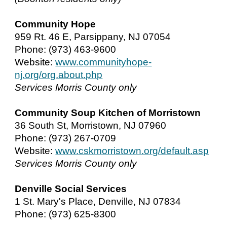
Community Hope
959 Rt. 46 E, Parsippany, NJ 07054
Phone: (973) 463-9600
Website:
www.communityhope-
nj.org/org.about.php
Services Morris County only
Community Soup Kitchen of Morristown
36 South St, Morristown, NJ 07960
Phone: (973) 267-0709
Website:
www.cskmorristown.org/default.asp
Services Morris County only
Denville Social Services
1 St. Mary's Place, Denville, NJ 07834
Phone: (973) 625-8300