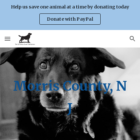
Help us save one animal at a time by donating today
Skip to main content
Skip to navigation
Donate with PayPal
Morris County, N
J