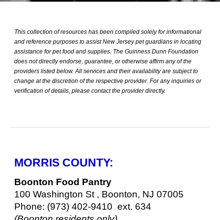
This collection of resources has been compiled solely for informational
and reference purposes to assist New Jersey pet guardians in locating
assistance for pet food and supplies. The Guinness Dunn Foundation
does not directly endorse, guarantee, or otherwise affirm any of the
providers listed below. All services and their availability are subject to
change at the discretion of the respective provider. For any inquiries or
verification of details, please contact the provider directly.
MORRIS COUNTY:
Boonton Food Pantry
100 Washington St , Boonton, NJ 07005
Phone: (973) 402-9410 ext. 634
(Boonton residents only)